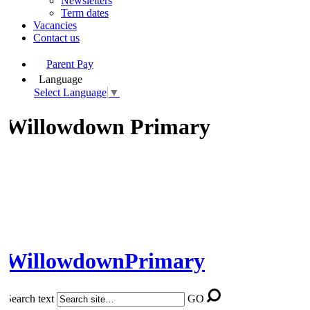
Newsletters
Term dates
Vacancies
Contact us
Parent Pay
Language
Select Language
▼
Willowdown Primary
Willowdown
Primary
Search text
GO