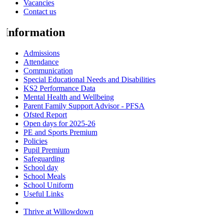
Vacancies
Contact us
Information
Admissions
Attendance
Communication
Special Educational Needs and Disabilities
KS2 Performance Data
Mental Health and Wellbeing
Parent Family Support Advisor - PFSA
Ofsted Report
Open days for 2025-26
PE and Sports Premium
Policies
Pupil Premium
Safeguarding
School day
School Meals
School Uniform
Useful Links
Wraparound Breakfast and After School Club
Thrive at Willowdown