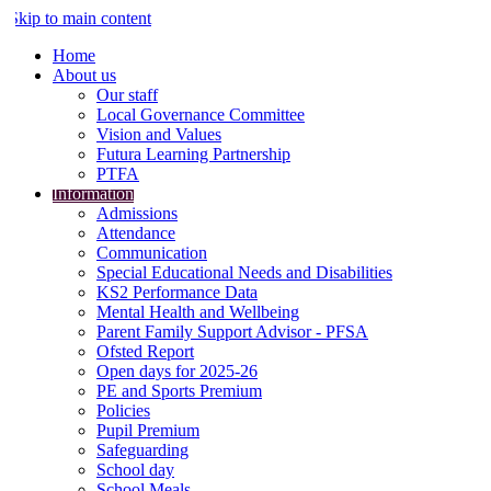
Skip to main content
Home
About us
Our staff
Local Governance Committee
Vision and Values
Futura Learning Partnership
PTFA
Information
Admissions
Attendance
Communication
Special Educational Needs and Disabilities
KS2 Performance Data
Mental Health and Wellbeing
Parent Family Support Advisor - PFSA
Ofsted Report
Open days for 2025-26
PE and Sports Premium
Policies
Pupil Premium
Safeguarding
School day
School Meals