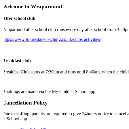
Welcome to Wraparound!
After school club
Wraparound after school club runs every day after school from 3:20pm 
https://www.futurestarscoaching.co.uk/clubs-activities/
Breakfast club
Breakfast Club starts at 7:30am and runs until 8:40am, when the childre
Bookings are made via the My Child at School app.
Cancellation Policy
Due to staffing, parents are required to give 24hours notice to canc
at School app.