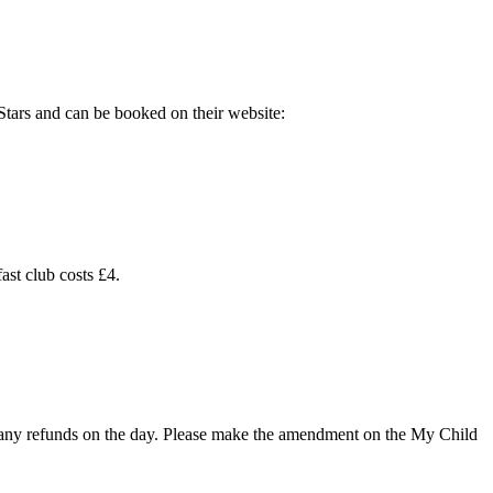
Stars and can be booked on their website:
ast club costs £4.
ke any refunds on the day. Please make the amendment on the
My Child