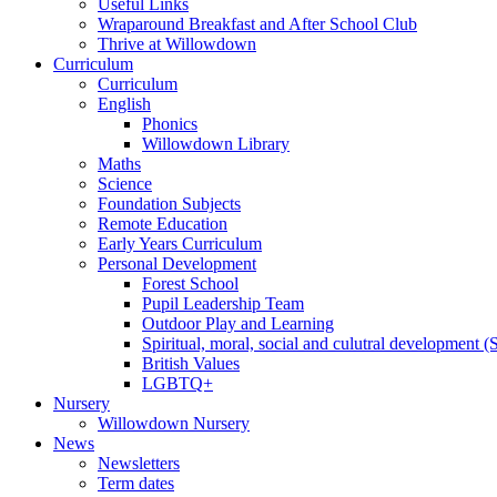
Useful Links
Wraparound Breakfast and After School Club
Thrive at Willowdown
Curriculum
Curriculum
English
Phonics
Willowdown Library
Maths
Science
Foundation Subjects
Remote Education
Early Years Curriculum
Personal Development
Forest School
Pupil Leadership Team
Outdoor Play and Learning
Spiritual, moral, social and culutral development
British Values
LGBTQ+
Nursery
Willowdown Nursery
News
Newsletters
Term dates