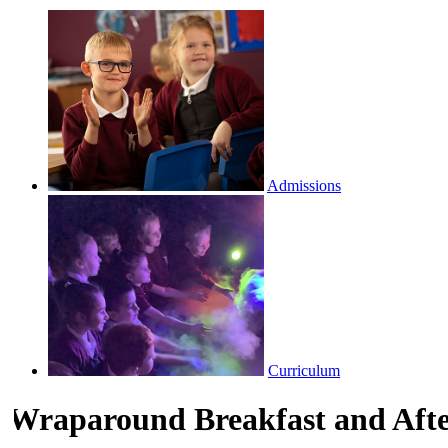
Admissions
Curriculum
Wraparound Breakfast and Afte