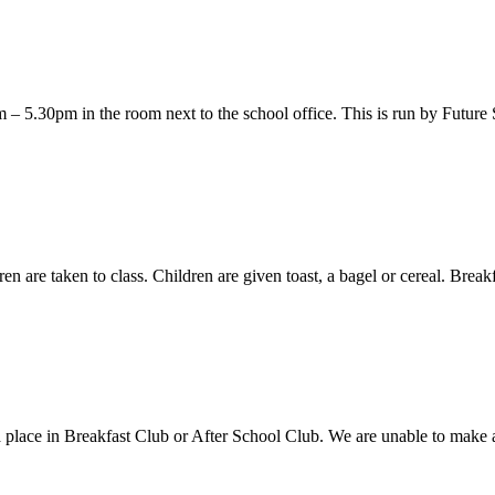
– 5.30pm in the room next to the school office. This is run by Future 
n are taken to class. Children are given toast, a bagel or cereal. Breakf
el a place in Breakfast Club or After School Club. We are unable to ma