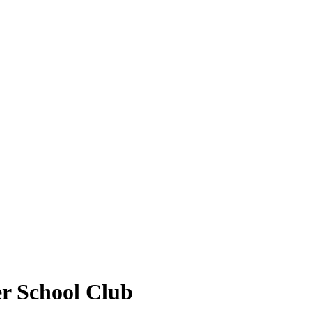
r School Club