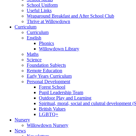
School Uniform
Useful Links
Wraparound Breakfast and After School Club
Thrive at Willowdown
Curriculum
Curriculum
English
Phonics
Willowdown Library
Maths
Science
Foundation Subjects
Remote Education
Early Years Curriculum
Personal Development
Forest School
Pupil Leadership Team
Outdoor Play and Learning
Spiritual, moral, social and culutral development
British Values
LGBTQ+
Nursery
Willowdown Nursery
News