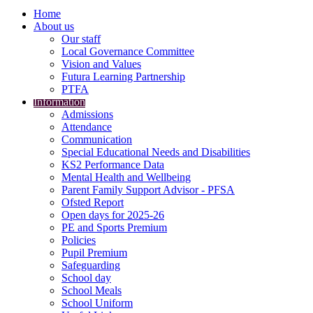
Home
About us
Our staff
Local Governance Committee
Vision and Values
Futura Learning Partnership
PTFA
Information
Admissions
Attendance
Communication
Special Educational Needs and Disabilities
KS2 Performance Data
Mental Health and Wellbeing
Parent Family Support Advisor - PFSA
Ofsted Report
Open days for 2025-26
PE and Sports Premium
Policies
Pupil Premium
Safeguarding
School day
School Meals
School Uniform