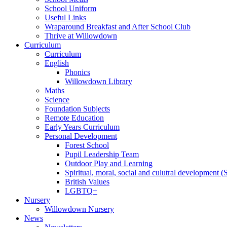
School Uniform
Useful Links
Wraparound Breakfast and After School Club
Thrive at Willowdown
Curriculum
Curriculum
English
Phonics
Willowdown Library
Maths
Science
Foundation Subjects
Remote Education
Early Years Curriculum
Personal Development
Forest School
Pupil Leadership Team
Outdoor Play and Learning
Spiritual, moral, social and culutral development
British Values
LGBTQ+
Nursery
Willowdown Nursery
News