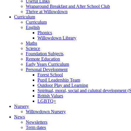
Useful Links
Wraparound Breakfast and After School Club
Thrive at Willowdown
Curriculum
Curriculum
English
Phonics
Willowdown Library
Maths
Science
Foundation Subjects
Remote Education
Early Years Curriculum
Personal Development
Forest School
Pupil Leadership Team
Outdoor Play and Learning
Spiritual, moral, social and culutral development
British Values
LGBTQ+
Nursery
Willowdown Nursery
News
Newsletters
Term dates