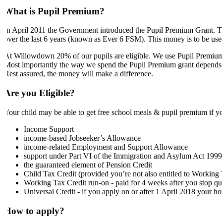
What is Pupil Premium?
In April 2011 the Government introduced the Pupil Premium Grant. Thi
over the last 6 years (known as Ever 6 FSM). This money is to be used
At Willowdown 20% of our pupils are eligible. We use Pupil Premium 
Most importantly the way we spend the Pupil Premium grant depends on t
Rest assured, the money will make a difference.
Are you Eligible?
Your child may be able to get free school meals & pupil premium if yo
Income Support
income-based Jobseeker’s Allowance
income-related Employment and Support Allowance
support under Part VI of the Immigration and Asylum Act 1999
the guaranteed element of Pension Credit
Child Tax Credit (provided you’re not also entitled to Workin
Working Tax Credit run-on - paid for 4 weeks after you stop qu
Universal Credit - if you apply on or after 1 April 2018 your h
How to apply?