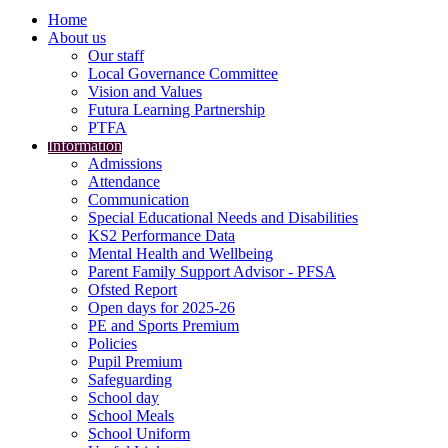
Home
About us
Our staff
Local Governance Committee
Vision and Values
Futura Learning Partnership
PTFA
Information
Admissions
Attendance
Communication
Special Educational Needs and Disabilities
KS2 Performance Data
Mental Health and Wellbeing
Parent Family Support Advisor - PFSA
Ofsted Report
Open days for 2025-26
PE and Sports Premium
Policies
Pupil Premium
Safeguarding
School day
School Meals
School Uniform