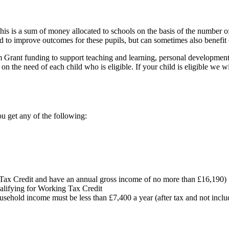
s is a sum of money allocated to schools on the basis of the number o
 to improve outcomes for these pupils, but can sometimes also benefit 
Grant funding to support teaching and learning, personal development
he need of each child who is eligible. If your child is eligible we will
u get any of the following:
g Tax Credit and have an annual gross income of no more than £16,190)
alifying for Working Tax Credit
ousehold income must be less than £7,400 a year (after tax and not inclu