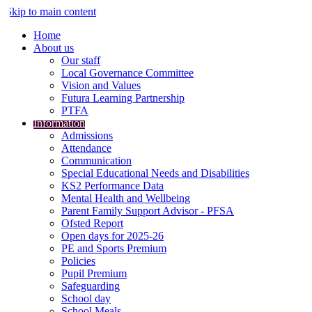
Skip to main content
Home
About us
Our staff
Local Governance Committee
Vision and Values
Futura Learning Partnership
PTFA
Information
Admissions
Attendance
Communication
Special Educational Needs and Disabilities
KS2 Performance Data
Mental Health and Wellbeing
Parent Family Support Advisor - PFSA
Ofsted Report
Open days for 2025-26
PE and Sports Premium
Policies
Pupil Premium
Safeguarding
School day
School Meals