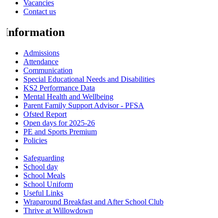
Vacancies
Contact us
Information
Admissions
Attendance
Communication
Special Educational Needs and Disabilities
KS2 Performance Data
Mental Health and Wellbeing
Parent Family Support Advisor - PFSA
Ofsted Report
Open days for 2025-26
PE and Sports Premium
Policies
Pupil Premium
Safeguarding
School day
School Meals
School Uniform
Useful Links
Wraparound Breakfast and After School Club
Thrive at Willowdown