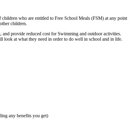
f children who are entitled to Free School Meals (FSM) at any point
other children.
, and provide reduced cost for Swimming and outdoor activities.
 look at what they need in order to do well in school and in life.
ding any benefits you get)