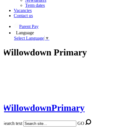
Newsletters
Term dates
Vacancies
Contact us
Parent Pay
Language
Select Language
▼
Willowdown Primary
Willowdown
Primary
Search text
GO