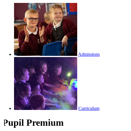
Admissions
Curriculum
Pupil Premium