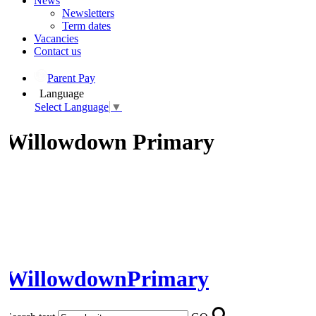
News
Newsletters
Term dates
Vacancies
Contact us
Parent Pay
Language
Select Language
▼
Willowdown Primary
Willowdown
Primary