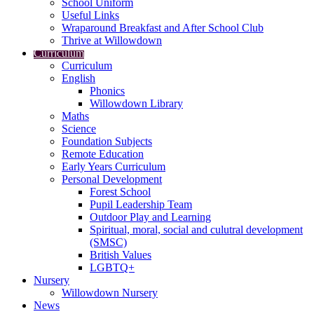
School Uniform
Useful Links
Wraparound Breakfast and After School Club
Thrive at Willowdown
Curriculum
Curriculum
English
Phonics
Willowdown Library
Maths
Science
Foundation Subjects
Remote Education
Early Years Curriculum
Personal Development
Forest School
Pupil Leadership Team
Outdoor Play and Learning
Spiritual, moral, social and culutral development
(SMSC)
British Values
LGBTQ+
Nursery
Willowdown Nursery
News