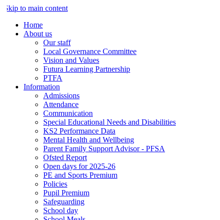
Skip to main content
Home
About us
Our staff
Local Governance Committee
Vision and Values
Futura Learning Partnership
PTFA
Information
Admissions
Attendance
Communication
Special Educational Needs and Disabilities
KS2 Performance Data
Mental Health and Wellbeing
Parent Family Support Advisor - PFSA
Ofsted Report
Open days for 2025-26
PE and Sports Premium
Policies
Pupil Premium
Safeguarding
School day
School Meals