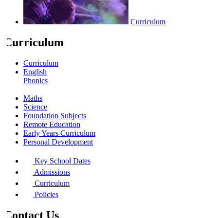
Curriculum
Curriculum
Curriculum
English
Phonics
Willowdown Library
Maths
Science
Foundation Subjects
Remote Education
Early Years Curriculum
Personal Development
Key School Dates
Admissions
Curriculum
Policies
Contact Us