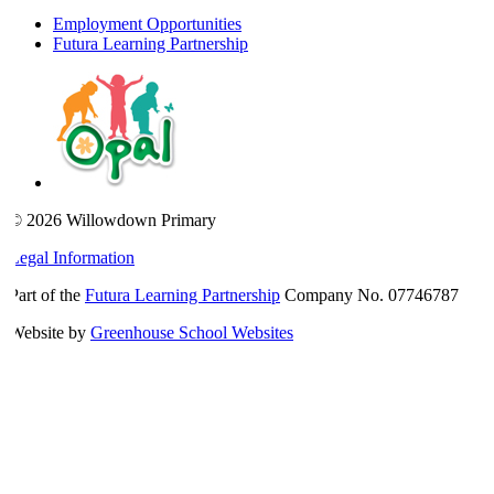
Employment Opportunities
Futura Learning Partnership
© 2026 Willowdown Primary
Legal Information
Part of the
Futura Learning Partnership
Company No. 07746787
Website by
Greenhouse School Websites