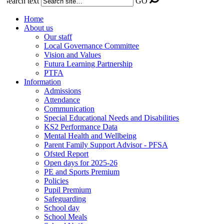
Search text
GO
Home
About us
Our staff
Local Governance Committee
Vision and Values
Futura Learning Partnership
PTFA
Information
Admissions
Attendance
Communication
Special Educational Needs and Disabilities
KS2 Performance Data
Mental Health and Wellbeing
Parent Family Support Advisor - PFSA
Ofsted Report
Open days for 2025-26
PE and Sports Premium
Policies
Pupil Premium
Safeguarding
School day
School Meals