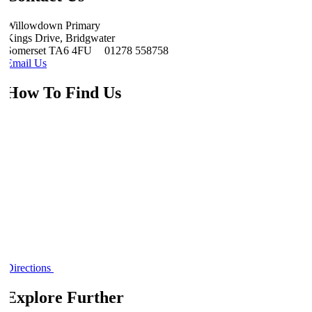
Willowdown Primary
Kings Drive, Bridgwater
Somerset TA6 4FU
01278 558758
Email Us
How To Find Us
Directions
Explore Further