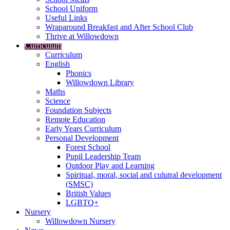
School Uniform
Useful Links
Wraparound Breakfast and After School Club
Thrive at Willowdown
Curriculum
Curriculum
English
Phonics
Willowdown Library
Maths
Science
Foundation Subjects
Remote Education
Early Years Curriculum
Personal Development
Forest School
Pupil Leadership Team
Outdoor Play and Learning
Spiritual, moral, social and culutral development
(SMSC)
British Values
LGBTQ+
Nursery
Willowdown Nursery