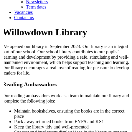
Newsletters
Term dates
Vacancies
Contact us
Willowdown Library
We opened our library in September 2023. Our library is an integral
part of our school. Our school library contributes to our pupils’
learning and development by providing a safe, stimulating and well-
maintained environment, which helps support teaching and learning.
Our library encourages a real love of reading for pleasure to develop
readers for life.
Reading Ambassadors
Our reading ambassadors work as a team to maintain our library and
complete the following jobs:
Maintain bookshelves, ensuring the books are in the correct
place
Pack away returned books from EYFS and KS1
Keep the library tidy and well-presented