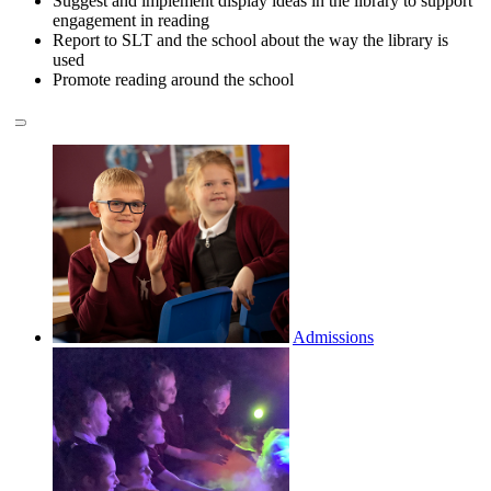
Suggest and implement display ideas in the library to support
engagement in reading
Report to SLT and the school about the way the library is
used
Promote reading around the school
Admissions